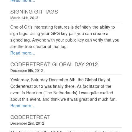
Read more
SIGNING GIT TAGS
March 14th, 2013
One of Git’s interesting features is definitely the ability to
sign tags. Using your GPG key-pair you can create a
signed tag. Anyone with your public key can verify that you
are the true creator of that tag.
Read more
CODERETREAT: GLOBAL DAY 2012
December 9th, 2012
Yesterday, Saturday December 8th, the Global Day of
Coderetreat 2012 was finally there. As facilitator of the
event in Haarlem (The Netherlands) I was quite excited
about this event, and think we it was great and much fun.
Read more
CODERETREAT
December 2nd, 2012