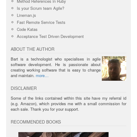
Method References in Ruby
Is your Scrum team Agile?
Lineman.js
Fast Remote Service Tests
Code Katas
Acceptance Test Driven Development
ABOUT THE AUTHOR
Bart is a technologist who specialises in agile
software development. He is passionate about
creating working software that is easy to change
and maintain.
more
DISCLAIMER
Some of the links contained within this site have my referral id
(e.g. Amazon), which provides me with a small commission for
each sale. Thank you for your support.
RECOMMENDED BOOKS