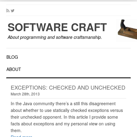
SOFTWARE CRAFT
About programming and software craftsmanship.
BLOG
ABOUT
EXCEPTIONS: CHECKED AND UNCHECKED
March 28th, 2013
In the Java community there’s a still this disagreement
about whether to use statically checked exceptions versus
their unchecked opponent. In this article I provide some
facts about exceptions and my personal view on using
them.