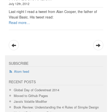
July 12th, 2012
Last night I read a tweet from Alan Cooper, the father of
Visual Basic. His tweet read:
Read more
SUBSCRIBE
Atom feed
RECENT POSTS
Global Day of Coderetreat 2014
Moved to Github Pages
Java's Volatile Modifier
Book Review: Understanding the 4 Rules of Simple Design