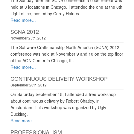
The Sunday after the SCNA conference a code retreat was
held at 3 locations in Chicago. I attended the one at the 8th
Light office, hosted by Corey Haines.
Read more
SCNA 2012
November 25th, 2012
The Software Craftsmanship North America (SCNA) 2012
conference was held at November 9 and 10 on the top floor
of the AON Center in Chicago, IL.
Read more
CONTINUOUS DELIVERY WORKSHOP
September 28th, 2012
On Saturday September 15, I attended a free workshop
about continuous delivery by Robert Chatley, in
Amsterdam. This workshop was organized by Ugly
Duckling.
Read more
PROFESSIONALISM